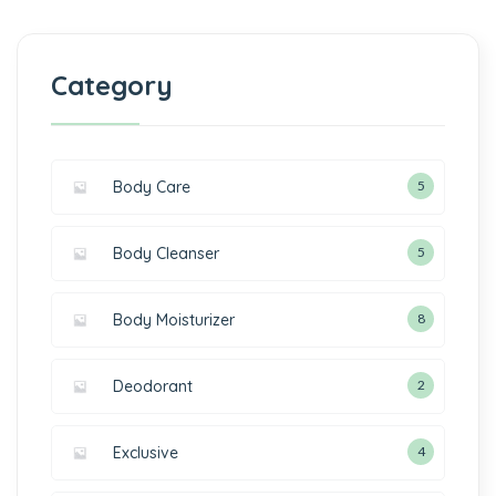
Category
Body Care
5
Body Cleanser
5
Body Moisturizer
8
Deodorant
2
Exclusive
4