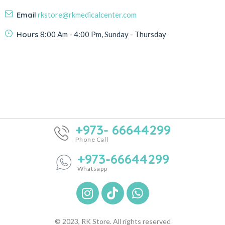
Email
rkstore@rkmedicalcenter.com
Hours
8:00 Am - 4:00 Pm, Sunday - Thursday
+973- 66644299
Phone Call
+973-66644299
Whatsapp
© 2023, RK Store. All rights reserved