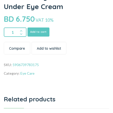
Under Eye Cream
BD
6.750
VAT 10%
Add to cart
Compare
Add to wishlist
SKU:
5906739783175
Category:
Eye Care
Related products