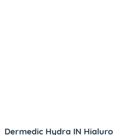
Dermedic Hydra IN Hialuro