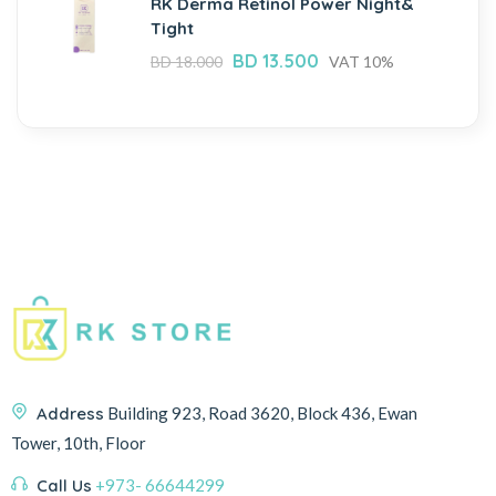
RK Derma Retinol Power Night&
Tight
BD
13.500
BD
18.000
VAT 10%
Address
Building 923, Road 3620, Block 436, Ewan
Tower, 10th, Floor
Call Us
+973- 66644299