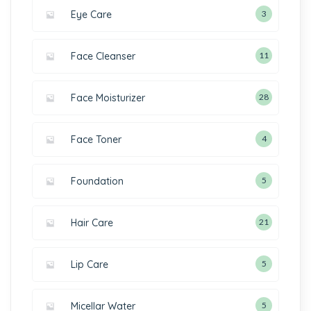
Eye Care
3
Face Cleanser
11
Face Moisturizer
28
Face Toner
4
Foundation
5
Hair Care
21
Lip Care
5
Micellar Water
5