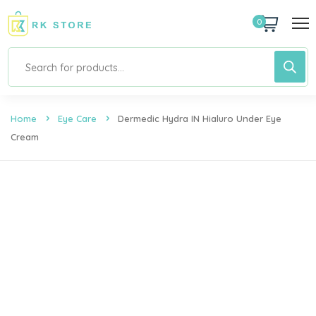
0
Home
Eye Care
Dermedic Hydra IN Hialuro Under Eye
Cream