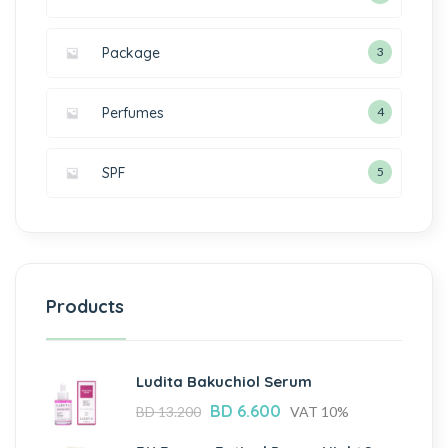
Package
3
Perfumes
4
SPF
5
Products
Ludita Bakuchiol Serum
BD
6.600
BD
13.200
VAT 10%