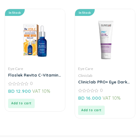
In Stock
In Stock
Eye Care
Eye Care
Floslek Revita C-Vitamin
Cliniclab
Concentrate Under Eyes
Cliniclab PRO+ Eye Dark
0
Circles Cream 30ML
0
0
BD
12.900
VAT 10%
out
0
of
BD
16.000
VAT 10%
out
5
Add to cart
of
5
Add to cart