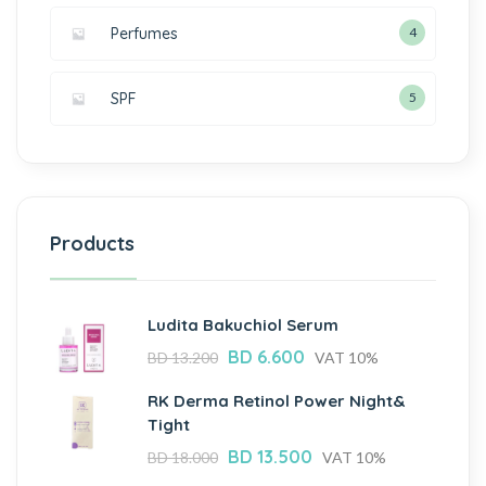
Perfumes
4
SPF
5
Products
Ludita Bakuchiol Serum
BD
6.600
BD
13.200
VAT 10%
RK Derma Retinol Power Night&
Tight
BD
13.500
BD
18.000
VAT 10%