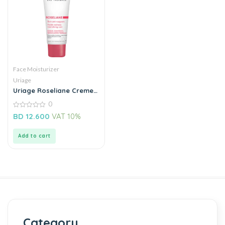
Face Moisturizer
Uriage
Uriage Roseliane Creme
Tube
0
0
BD
12.600
VAT 10%
out
of
5
Add to cart
Category