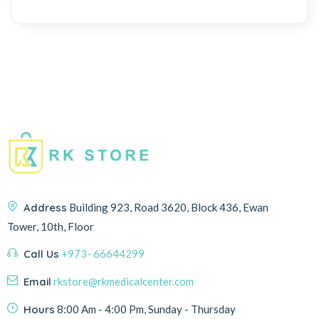
Address
Building 923, Road 3620, Block 436, Ewan
Tower, 10th, Floor
Call Us
+973- 66644299
Email
rkstore@rkmedicalcenter.com
Hours
8:00 Am - 4:00 Pm, Sunday - Thursday