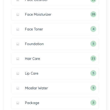
Face Moisturizer
28
Face Toner
4
Foundation
5
Hair Care
21
Lip Care
5
Micellar Water
5
Package
3