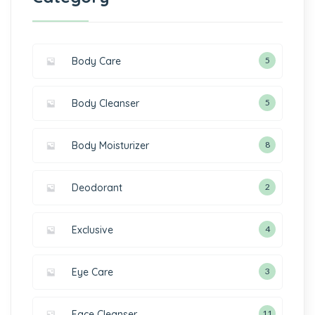
Body Care
5
Body Cleanser
5
Body Moisturizer
8
Deodorant
2
Exclusive
4
Eye Care
3
Face Cleanser
11