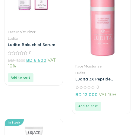
Face Moisturizer
Ludita
Ludita Bakuchiol Serum
0
0
BD
BD
6.600
VAT
13.200
out
10%
Face Moisturizer
of
5
Ludita
Add to cart
Ludita 3X Peptide
Plumbing Moisturizer
0
0
BD
12.000
VAT 10%
out
of
5
Add to cart
In Stock