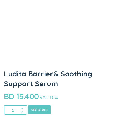
Ludita Barrier& Soothing
Support Serum
BD
15.400
VAT 10%
Add to cart