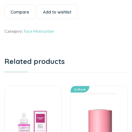
Compare
Add to wishlist
Category:
Face Moisturizer
Related products
In Stock