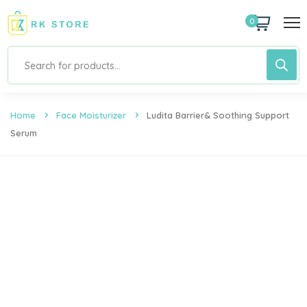
0
Home
Face Moisturizer
Ludita Barrier& Soothing Support
Serum