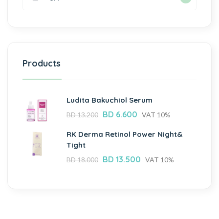
Products
Ludita Bakuchiol Serum
BD
6.600
BD
13.200
VAT 10%
RK Derma Retinol Power Night&
Tight
BD
13.500
BD
18.000
VAT 10%