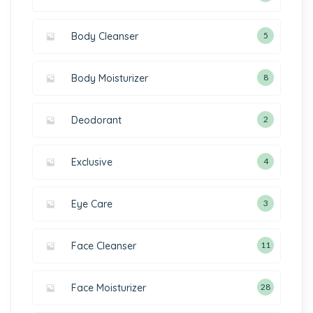
Body Cleanser
5
Body Moisturizer
8
Deodorant
2
Exclusive
4
Eye Care
3
Face Cleanser
11
Face Moisturizer
28