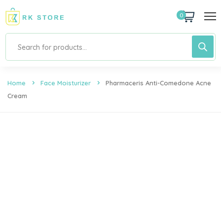
0
Home
Face Moisturizer
Pharmaceris Anti-Comedone Acne
Cream