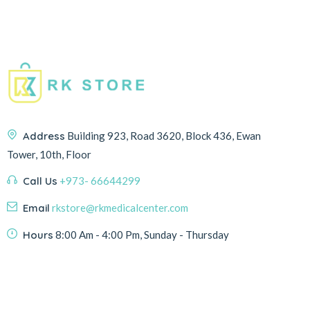
Address
Building 923, Road 3620, Block 436, Ewan
Tower, 10th, Floor
Call Us
+973- 66644299
Email
rkstore@rkmedicalcenter.com
Hours
8:00 Am - 4:00 Pm, Sunday - Thursday