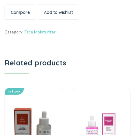
Compare
Add to wishlist
Category:
Face Moisturizer
Related products
In Stock