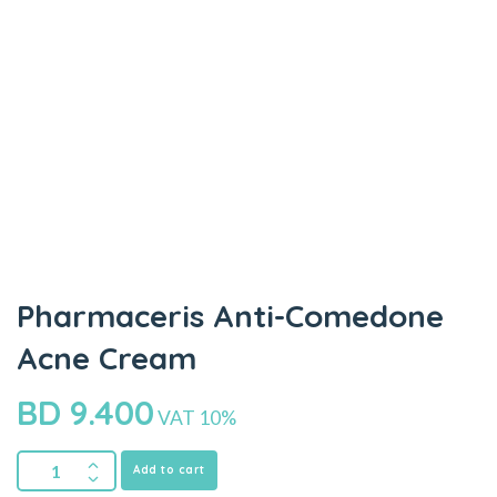
Pharmaceris Anti-Comedone
Acne Cream
BD
9.400
VAT 10%
Add to cart