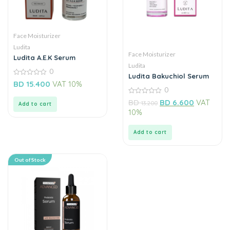
Face Moisturizer
Ludita
Face Moisturizer
Ludita A.E.K Serum
Ludita
0
Ludita Bakuchiol Serum
0
BD
15.400
VAT 10%
out
0
of
0
5
BD
BD
6.600
VAT
13.200
Add to cart
out
10%
of
5
Add to cart
Out of Stock