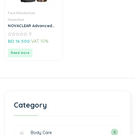
Face Moisturizer
Novaclear
NOVACLEAR Advanced
Prebiotic Serum with
0
Niacinamide 30ML
0
BD
16.500
VAT 10%
out
of
5
Read more
Category
Body Care
5