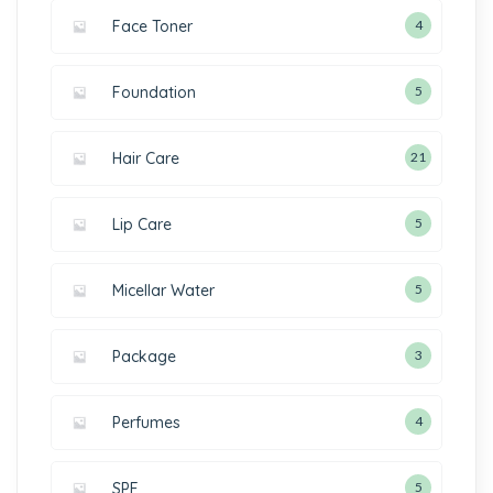
Face Toner
4
Foundation
5
Hair Care
21
Lip Care
5
Micellar Water
5
Package
3
Perfumes
4
SPF
5