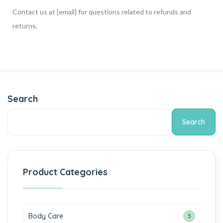
Contact us at {email} for questions related to refunds and
returns.
Search
Search
Product Categories
Body Care
5