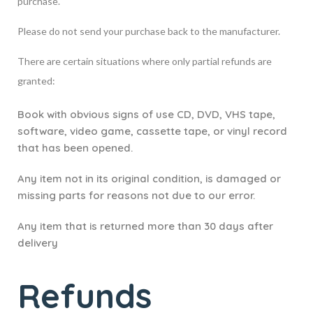
purchase.
Please do not send your purchase back to the manufacturer.
There are certain situations where only partial refunds are
granted:
Book with obvious signs of use CD, DVD, VHS tape,
software, video game, cassette tape, or vinyl record
that has been opened.
Any item not in its original condition, is damaged or
missing parts for reasons not due to our error.
Any item that is returned more than 30 days after
delivery
Refunds