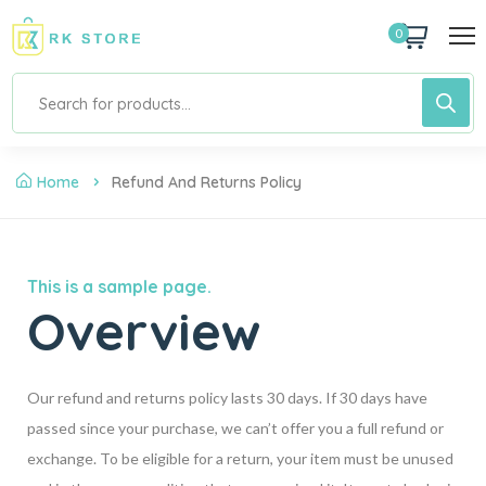
0
Home
Refund And Returns Policy
This is a sample page.
Overview
Our refund and returns policy lasts 30 days. If 30 days have
passed since your purchase, we can’t offer you a full refund or
exchange. To be eligible for a return, your item must be unused