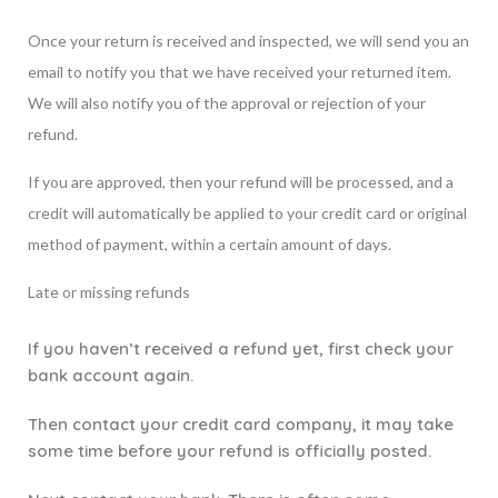
Once your return is received and inspected, we will send you an
email to notify you that we have received your returned item.
We will also notify you of the approval or rejection of your
refund.
If you are approved, then your refund will be processed, and a
credit will automatically be applied to your credit card or original
method of payment, within a certain amount of days.
Late or missing refunds
If you haven’t received a refund yet, first check your
bank account again.
Then contact your credit card company, it may take
some time before your refund is officially posted.