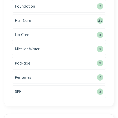
Foundation
5
Hair Care
21
Lip Care
5
Micellar Water
5
Package
3
Perfumes
4
SPF
5