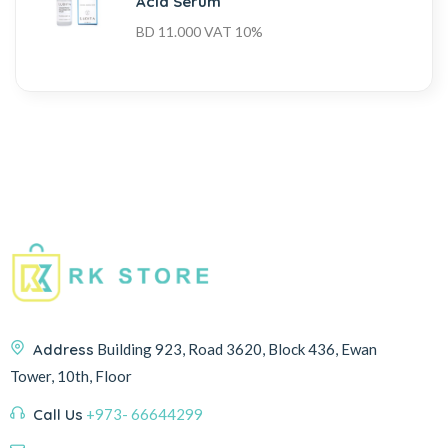
Acid Serum
BD
11.000
VAT 10%
Address
Building 923, Road 3620, Block 436, Ewan
Tower, 10th, Floor
Call Us
+973- 66644299