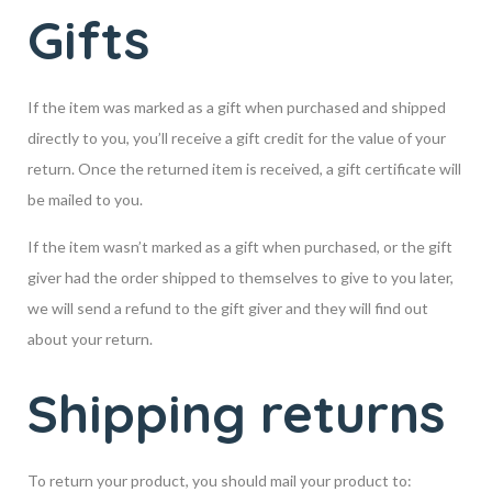
Gifts
If the item was marked as a gift when purchased and shipped
directly to you, you’ll receive a gift credit for the value of your
return. Once the returned item is received, a gift certificate will
be mailed to you.
If the item wasn’t marked as a gift when purchased, or the gift
giver had the order shipped to themselves to give to you later,
we will send a refund to the gift giver and they will find out
about your return.
Shipping returns
To return your product, you should mail your product to: