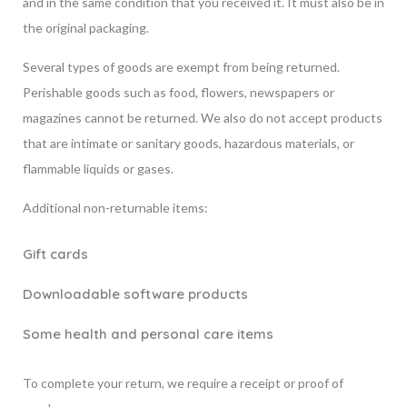
and in the same condition that you received it. It must also be in
the original packaging.
Several types of goods are exempt from being returned.
Perishable goods such as food, flowers, newspapers or
magazines cannot be returned. We also do not accept products
that are intimate or sanitary goods, hazardous materials, or
flammable liquids or gases.
Additional non-returnable items:
Gift cards
Downloadable software products
Some health and personal care items
To complete your return, we require a receipt or proof of