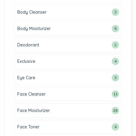
Body Cleanser
5
Body Moisturizer
8
Deodorant
2
Exclusive
4
Eye Care
3
Face Cleanser
11
Face Moisturizer
28
Face Toner
4