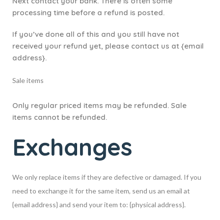
Next contact your bank. There is often some
processing time before a refund is posted.
If you’ve done all of this and you still have not
received your refund yet, please contact us at {email
address}.
Sale items
Only regular priced items may be refunded. Sale
items cannot be refunded.
Exchanges
We only replace items if they are defective or damaged. If you
need to exchange it for the same item, send us an email at
{email address} and send your item to: {physical address}.