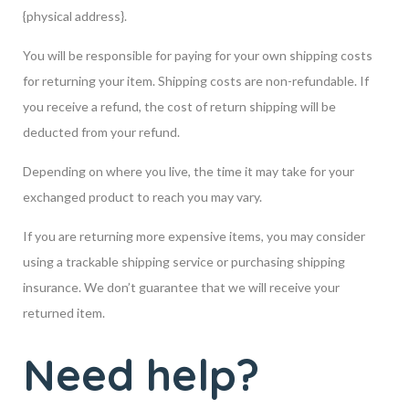
{physical address}.
You will be responsible for paying for your own shipping costs
for returning your item. Shipping costs are non-refundable. If
you receive a refund, the cost of return shipping will be
deducted from your refund.
Depending on where you live, the time it may take for your
exchanged product to reach you may vary.
If you are returning more expensive items, you may consider
using a trackable shipping service or purchasing shipping
insurance. We don’t guarantee that we will receive your
returned item.
Need help?