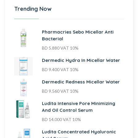
Trending Now
Pharmacries Sebo Micellar Anti
Bacterial
BD
5.880
VAT 10%
Dermedic Hydra In Micellar Water
BD
9.400
VAT 10%
Dermedic Redness Micellar Water
BD
9.560
VAT 10%
Ludita Intensive Pore Minimizing
And Oil Control Serum
BD
14.000
VAT 10%
Ludita Concentrated Hyaluronic