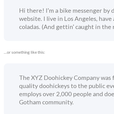
Hi there! I’m a bike messenger by da
website. I live in Los Angeles, have
coladas. (And gettin’ caught in the r
…or something like this:
The XYZ Doohickey Company was fo
quality doohickeys to the public ev
employs over 2,000 people and does
Gotham community.