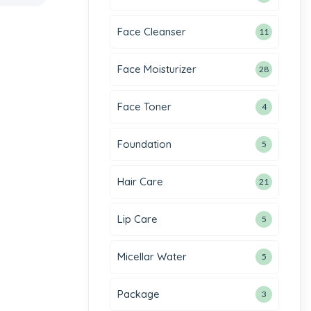
Face Cleanser
11
Face Moisturizer
28
Face Toner
4
Foundation
5
Hair Care
21
Lip Care
5
Micellar Water
5
Package
3