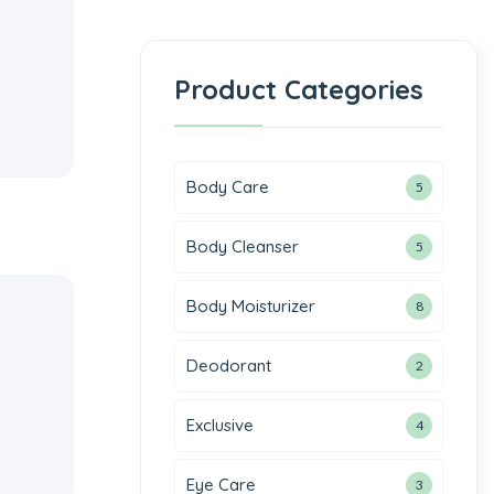
Product Categories
Body Care
5
Body Cleanser
5
Body Moisturizer
8
Deodorant
2
Exclusive
4
Eye Care
3