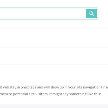
t will stay in one place and will show up in your site navigation (in
m to potential site visitors. It might say something like this: