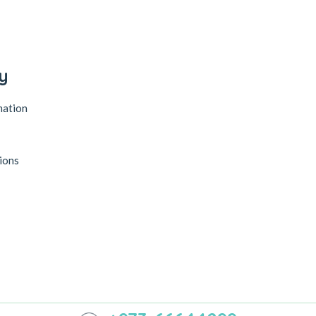
y
mation
ions