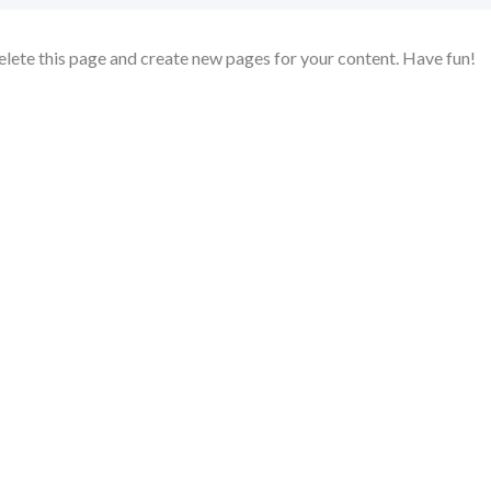
elete this page and create new pages for your content. Have fun!