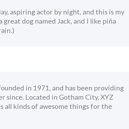
y, aspiring actor by night, and this is my
 a great dog named Jack, and I like piña
ain.)
unded in 1971, and has been providing
er since. Located in Gotham City, XYZ
 all kinds of awesome things for the