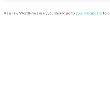
As a new WordPress user, you should go to
your dashboard
to d