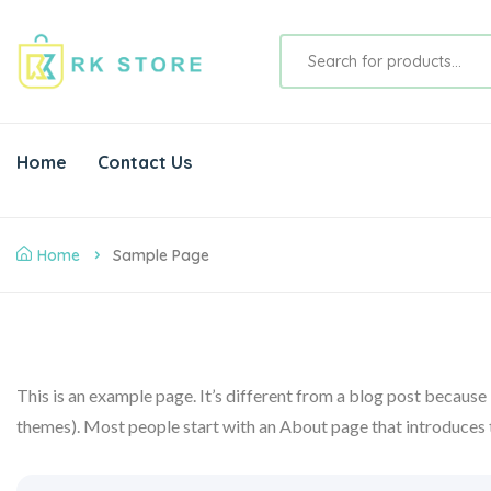
Home
Contact Us
Home
Sample Page
This is an example page. It’s different from a blog post because i
themes). Most people start with an About page that introduces the