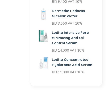
BD
9.400
VAT 10%
Dermedic Redness
Micellar Water
BD
9.560
VAT 10%
Ludita Intensive Pore
Minimizing And Oil
Control Serum
BD
14.000
VAT 10%
Ludita Concentrated
Hyaluronic Acid Serum
BD
11.000
VAT 10%