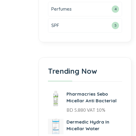
Perfumes
4
SPF
5
Trending Now
Pharmacries Sebo
Micellar Anti Bacterial
BD
5.880
VAT 10%
Dermedic Hydra In
Micellar Water