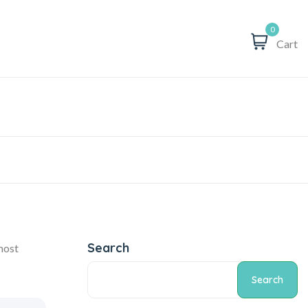
0
Cart
Search
 most
Search