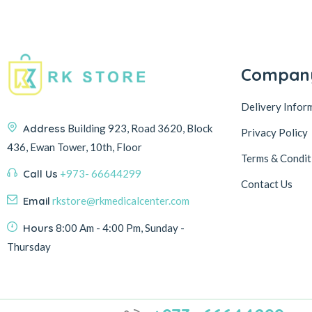
Compan
Delivery Infor
Address
Building 923, Road 3620, Block
Privacy Policy
436, Ewan Tower, 10th, Floor
Terms & Condit
Call Us
+973- 66644299
Contact Us
Email
rkstore@rkmedicalcenter.com
Hours
8:00 Am - 4:00 Pm, Sunday -
Thursday