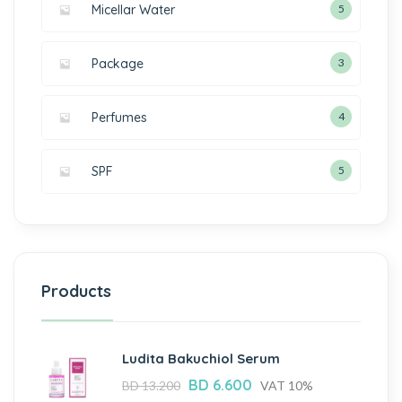
Micellar Water
5
Package
3
Perfumes
4
SPF
5
Products
Ludita Bakuchiol Serum
BD
6.600
BD
13.200
VAT 10%