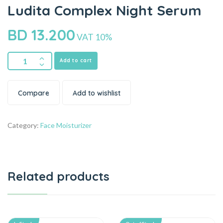
Ludita Complex Night Serum
BD
13.200
VAT 10%
Add to cart
Compare
Add to wishlist
Category:
Face Moisturizer
Related products