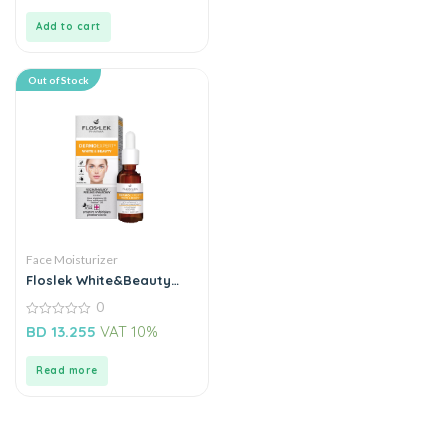
of
5
Add to cart
Out of Stock
Face Moisturizer
Floslek White&Beauty
Lightenning Acid Peel
0
Night
0
BD
13.255
VAT 10%
out
of
5
Read more