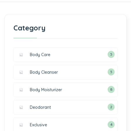
Category
Body Care
5
Body Cleanser
5
Body Moisturizer
8
Deodorant
2
Exclusive
4