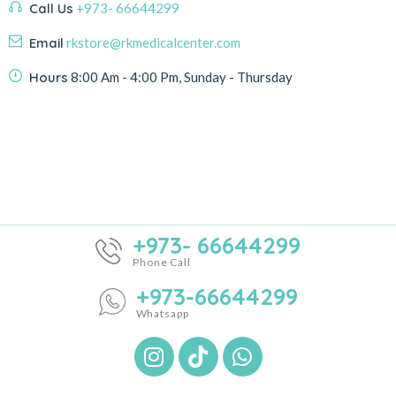
Call Us
+973- 66644299
Email
rkstore@rkmedicalcenter.com
Hours
8:00 Am - 4:00 Pm, Sunday - Thursday
+973- 66644299
Phone Call
+973-66644299
Whatsapp