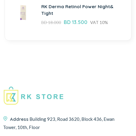
RK Derma Retinol Power Night&
Tight
BD
13.500
BD
18.000
VAT 10%
Address
Building 923, Road 3620, Block 436, Ewan
Tower, 10th, Floor