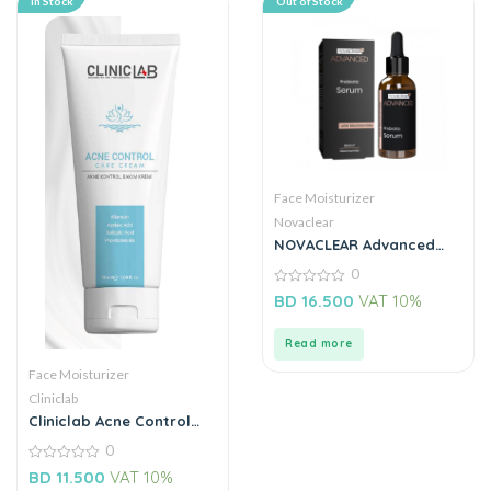
In Stock
Out of Stock
Face Moisturizer
Novaclear
NOVACLEAR Advanced
Prebiotic Serum with
0
Niacinamide 30ML
0
BD
16.500
VAT 10%
out
of
5
Read more
Face Moisturizer
Cliniclab
Cliniclab Acne Control
Care Cream 50ML
0
0
BD
11.500
VAT 10%
out