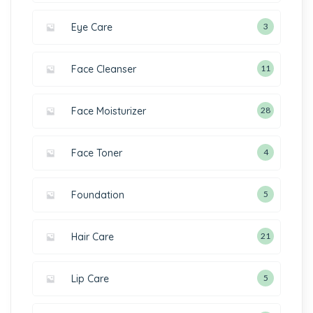
Eye Care
3
Face Cleanser
11
Face Moisturizer
28
Face Toner
4
Foundation
5
Hair Care
21
Lip Care
5