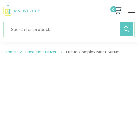
0
Home
Face Moisturizer
Ludita Complex Night Serum