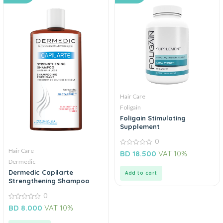
Hair Care
Foligain
Foligain Stimulating
Supplement
0
Hair Care
0
BD
18.500
VAT 10%
out
Dermedic
of
5
Dermedic Capilarte
Add to cart
Strengthening Shampoo
0
0
BD
8.000
VAT 10%
out
of
5