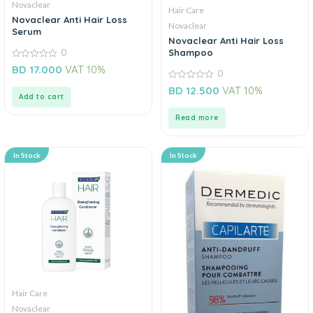
Novaclear
Hair Care
Novaclear Anti Hair Loss
Novaclear
Serum
Novaclear Anti Hair Loss
Shampoo
0
0
BD
17.000
VAT 10%
0
out
of
0
BD
12.500
VAT 10%
5
out
Add to cart
of
5
Read more
In Stock
In Stock
Hair Care
Novaclear