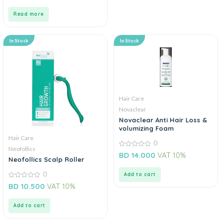
of
5
Read more
In Stock
In Stock
Hair Care
Novaclear
Novaclear Anti Hair Loss &
volumizing Foam
Hair Care
0
Neofollics
0
BD
14.000
VAT 10%
Neofollics Scalp Roller
out
of
5
0
Add to cart
0
BD
10.500
VAT 10%
out
of
5
Add to cart