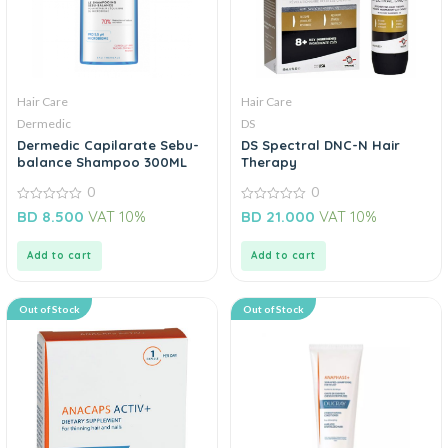
Hair Care
Hair Care
Dermedic
DS
Dermedic Capilarate Sebu-
DS Spectral DNC-N Hair
balance Shampoo 300ML
Therapy
0
0
0
0
BD
8.500
VAT 10%
BD
21.000
VAT 10%
out
out
of
of
5
5
Add to cart
Add to cart
Out of Stock
Out of Stock