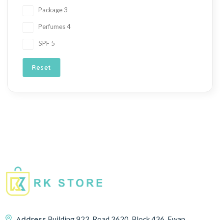
Package
3
Perfumes
4
SPF
5
Reset
Address
Building 923, Road 3620, Block 436, Ewan