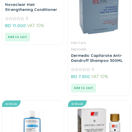
Novaclear Hair
Strengthening Conditioner
0
0
BD
11.000
VAT 10%
out
of
5
Add to cart
Hair Care
Dermedic
Dermedic Capilarate Anti-
Dandruff Shampoo 300ML
0
0
BD
7.300
VAT 10%
out
of
5
Add to cart
In Stock
In Stock