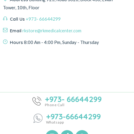
Tower, 10th, Floor
Call Us
+973- 66644299
Email
rkstore@rkmedicalcenter.com
Hours
8:00 Am - 4:00 Pm, Sunday - Thursday
+973- 66644299
Phone Call
+973-66644299
Whatsapp