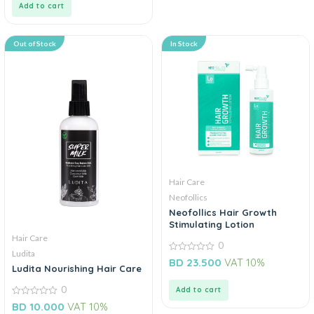
Add to cart
Out of Stock
In Stock
Hair Care
Neofollics
Neofollics Hair Growth
Stimulating Lotion
Hair Care
0
Ludita
0
BD
23.500
VAT 10%
out
Ludita Nourishing Hair Care
of
5
0
Add to cart
0
BD
10.000
VAT 10%
out