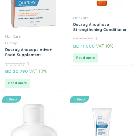
Hair Care
Ducray Anaphase
Strengthening Conditioner
Hair Care
0
Ducray
0
BD
11.000
VAT 10%
out
Ducray Anacaps Ative+
of
Food Supplement
5
Read more
0
0
BD
20.790
VAT 10%
out
of
5
Read more
In Stock
In Stock