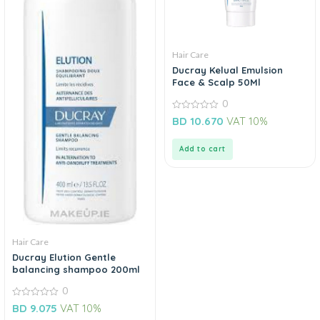
Hair Care
Ducray Kelual Emulsion
Face & Scalp 50Ml
0
0
BD
10.670
VAT 10%
out
of
5
Add to cart
Hair Care
Ducray Elution Gentle
balancing shampoo 200ml
0
0
BD
9.075
VAT 10%
out