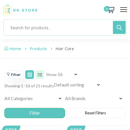
0
Home
Products
Hair Care
Show:
Filter
Showing 1–16 of 21 results
In Stock
In Stock