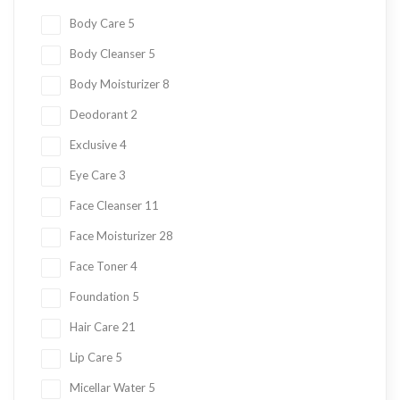
Body Care
5
Body Cleanser
5
Body Moisturizer
8
Deodorant
2
Exclusive
4
Eye Care
3
Face Cleanser
11
Face Moisturizer
28
Face Toner
4
Foundation
5
Hair Care
21
Lip Care
5
Micellar Water
5