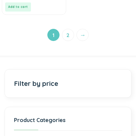
of
5
Add to cart
→
1
2
Filter by price
Product Categories