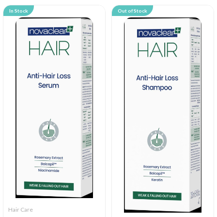
In Stock
Out of Stock
Hair Care