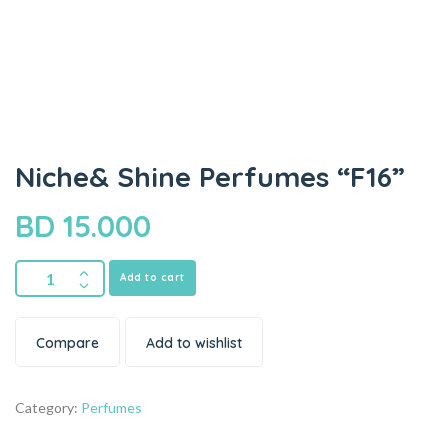
Niche& Shine Perfumes “F16”
BD
15.000
Add to cart
Compare
Add to wishlist
Category:
Perfumes