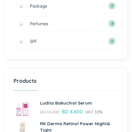
Package
3
Perfumes
4
SPF
5
Products
Ludita Bakuchiol Serum
BD
6.600
BD
13.200
VAT 10%
RK Derma Retinol Power Night&
Tight