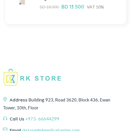
BD
13.500
BD
18.000
VAT 10%
Address
Building 923, Road 3620, Block 436, Ewan
Tower, 10th, Floor
Call Us
+973- 66644299
Email
rkstore@rkmedicalcenter.com