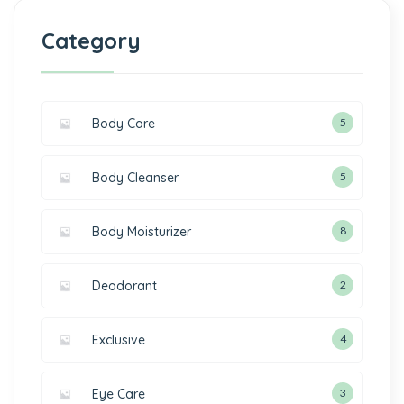
Category
Body Care
5
Body Cleanser
5
Body Moisturizer
8
Deodorant
2
Exclusive
4
Eye Care
3