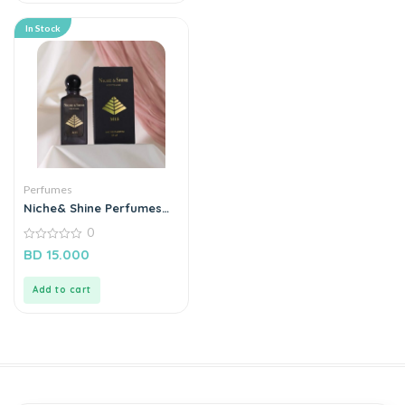
In Stock
Perfumes
Niche& Shine Perfumes
“A15”
0
0
BD
15.000
out
of
5
Add to cart