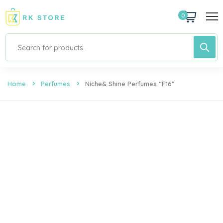
0
Home
Perfumes
Niche& Shine Perfumes “F16”