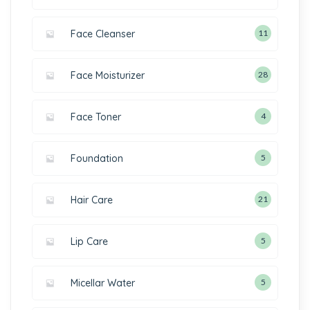
Face Cleanser
11
Face Moisturizer
28
Face Toner
4
Foundation
5
Hair Care
21
Lip Care
5
Micellar Water
5