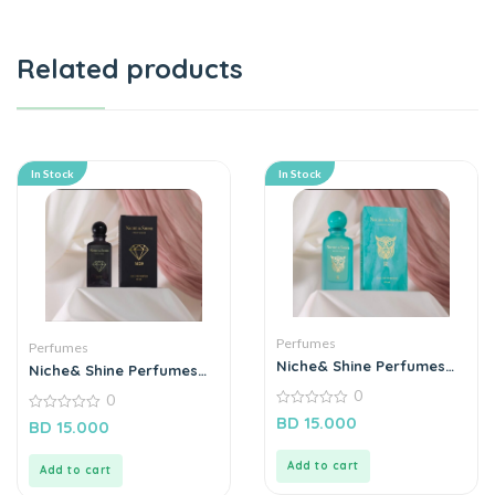
Related products
In Stock
In Stock
Perfumes
Perfumes
Niche& Shine Perfumes
Niche& Shine Perfumes
“R”
“M29”
0
0
0
BD
15.000
0
BD
15.000
out
out
of
of
5
5
Add to cart
Add to cart