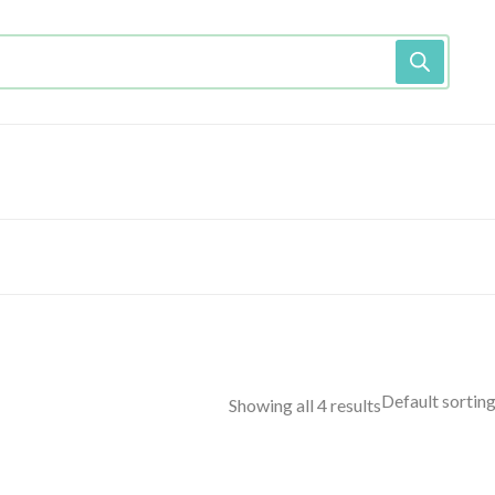
Showing all 4 results