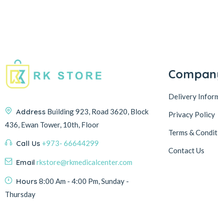
Compan
Delivery Infor
Address
Building 923, Road 3620, Block
Privacy Policy
436, Ewan Tower, 10th, Floor
Terms & Condit
Call Us
+973- 66644299
Contact Us
Email
rkstore@rkmedicalcenter.com
Hours
8:00 Am - 4:00 Pm, Sunday -
Thursday