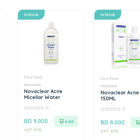
In Stock
In Stock
Face Toner
Face Toner
Novaclear
Novaclear
Novaclear Acne
Novaclear Acne
Micellar Water
150ML
0
0
0
0
out
out
BD
9.000
BD
8.000
of
of
5
5
VAT 10%
VAT 10%