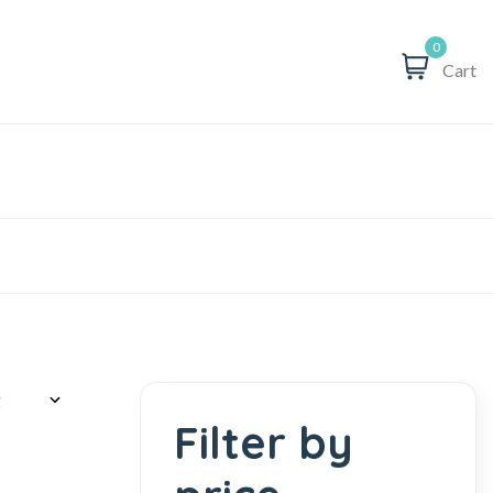
0
Cart
Filter by