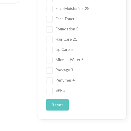
Face Moisturizer
28
Face Toner
4
Foundation
5
Hair Care
21
Lip Care
5
Micellar Water
5
Package
3
Perfumes
4
SPF
5
Reset