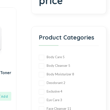
price
Product Categories
Body Care
5
Body Cleanser
5
 Toner
Body Moisturizer
8
Deodorant
2
Exclusive
4
Eye Care
3
Face Cleanser
11