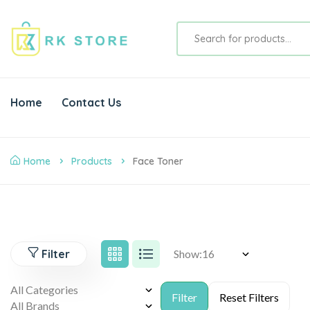
Home
Contact Us
Home
Products
Face Toner
Filter
Show: