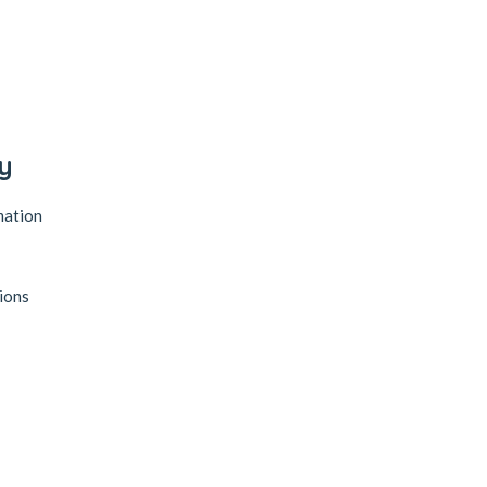
y
mation
ions