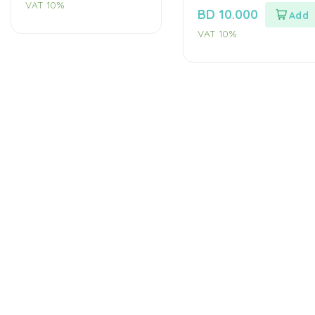
VAT 10%
out
BD
10.000
of
5
VAT 10%