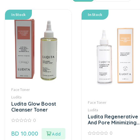
In Stock
In Stock
Face Toner
Ludita
Face Toner
Ludita Glow Boost
Cleanser Toner
Ludita
Ludita Regenerative
0
And Pore Minimizing
0
Toner
out
BD
10.000
0
of
5
0