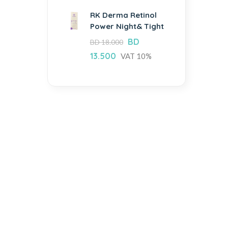
RK Derma Retinol
Power Night& Tight
BD
BD
18.000
13.500
VAT 10%