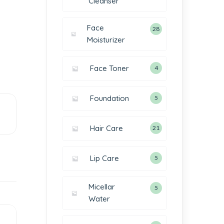
Cleanser
Face
28
Moisturizer
Face Toner
4
Foundation
5
Hair Care
21
Lip Care
5
Micellar
5
Water