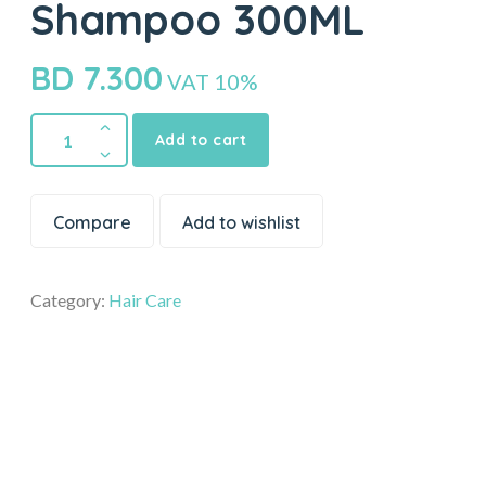
Shampoo 300ML
BD
7.300
VAT 10%
Add to cart
Compare
Add to wishlist
Category:
Hair Care