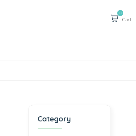
0
Cart
Category