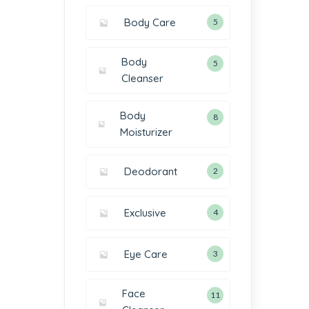
Body Care
5
Body
5
Cleanser
Body
8
Moisturizer
Deodorant
2
Exclusive
4
Eye Care
3
Face
11