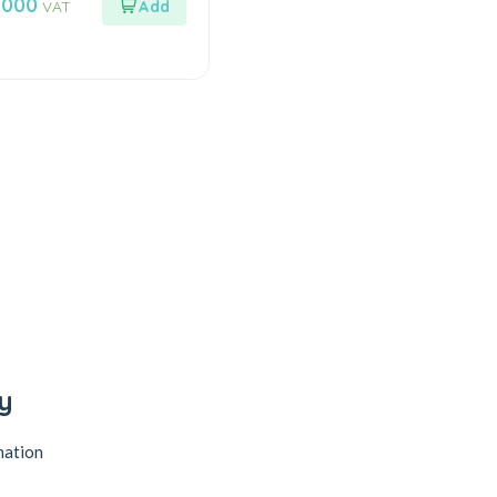
.000
VAT
y
mation