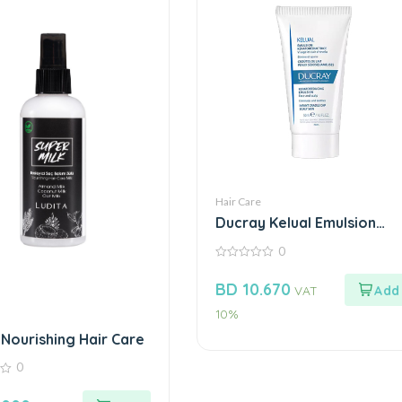
Hair Care
Ducray Kelual Emulsion
Face & Scalp 50Ml
0
0
out
BD
10.670
VAT
of
5
10%
 Nourishing Hair Care
0