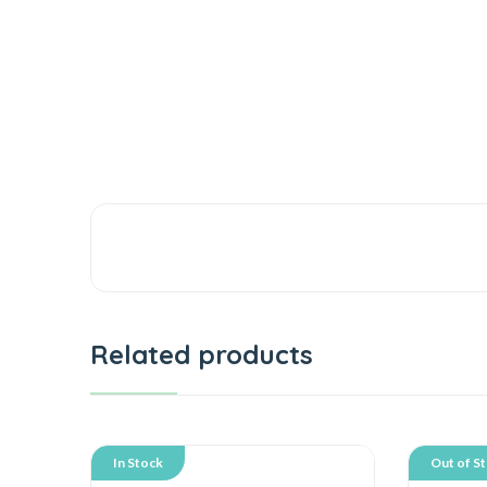
Related products
In Stock
Out of S