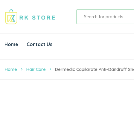
Home
Contact Us
Home
Hair Care
Dermedic Capilarate Anti-Dandruff 