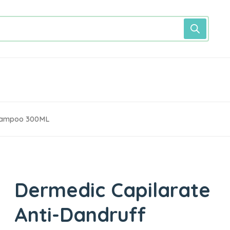
Shampoo 300ML
Dermedic Capilarate
Anti-Dandruff