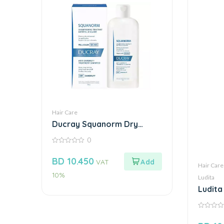
Hair Care
Ducray Squanorm Dry
Dandruff Shampoo 200Ml
0
0
out
BD
10.450
VAT
of
Hair Care
5
10%
Ludita
Ludita
0
out