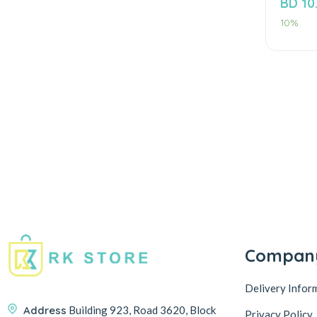
BD
10
of
5
10%
Compan
Delivery Infor
Address
Building 923, Road 3620, Block
Privacy Policy