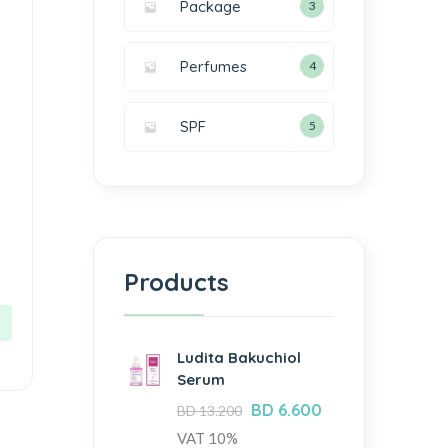
Package
3
Perfumes
4
SPF
5
Products
Ludita Bakuchiol
Serum
BD
6.600
BD
13.200
VAT 10%