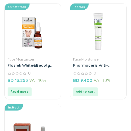
Out of Stock
In Stock
Face Moisturizer
Face Moisturizer
Floslek White&Beauty
Pharmaceris Anti-
Lightenning Acid Peel
Comedone Acne Cream
0
0
Night
0
0
BD
13.255
VAT 10%
BD
9.400
VAT 10%
out
out
of
of
5
5
Read more
Add to cart
In Stock