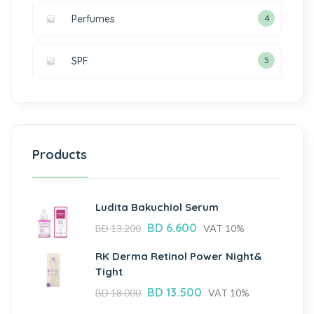
Perfumes
4
SPF
5
Products
Ludita Bakuchiol Serum
BD
6.600
BD
13.200
VAT 10%
RK Derma Retinol Power Night&
Tight
BD
13.500
BD
18.000
VAT 10%