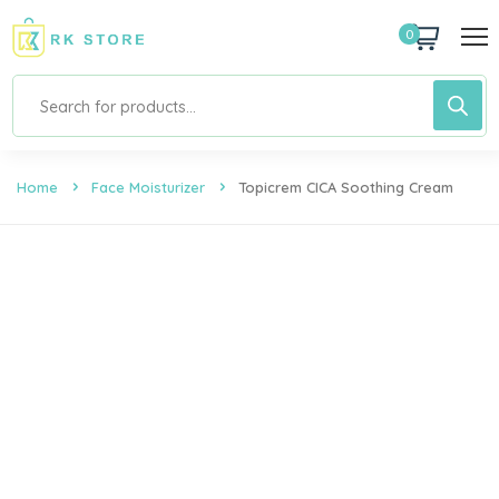
0
Home
Face Moisturizer
Topicrem CICA Soothing Cream