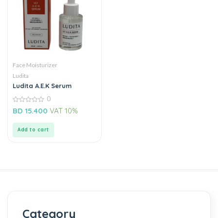
Face Moisturizer
Ludita
Ludita A.E.K Serum
0
0
BD
15.400
VAT 10%
out
of
5
Add to cart
Category