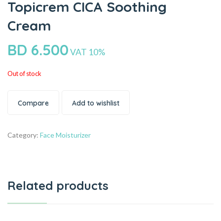
Topicrem CICA Soothing
Cream
BD
6.500
VAT 10%
Out of stock
Compare
Add to wishlist
Category:
Face Moisturizer
Related products