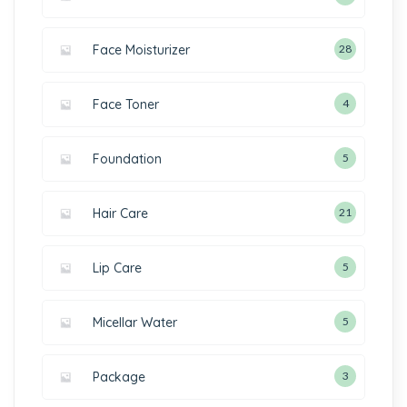
Face Moisturizer
28
Face Toner
4
Foundation
5
Hair Care
21
Lip Care
5
Micellar Water
5
Package
3