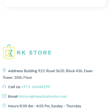
Address
Building 923, Road 3620, Block 436, Ewan
Tower, 10th, Floor
Call Us
+973- 66644299
Email
rkstore@rkmedicalcenter.com
Hours
8:00 Am - 4:00 Pm, Sunday - Thursday