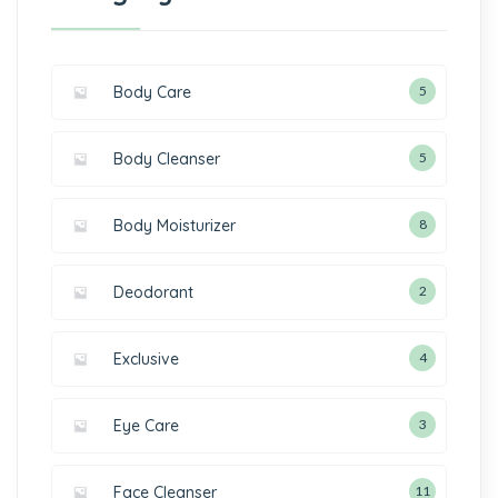
Body Care
5
Body Cleanser
5
Body Moisturizer
8
Deodorant
2
Exclusive
4
Eye Care
3
Face Cleanser
11